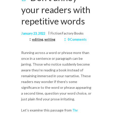
your readers with
repetitive words
January 23, 2022
Fiction Factory Books
editing
,
writing
0 Comments
Running across a word or phrase more than
once in a sentence or paragraph can be
jarring. Those who notice suddenly become
aware they’re reading a book instead of
remaining immersed in your narrative. These
readers may wonder if there’s some
significance to the word or phrase appearing
a second time, question your word choice, or
just plain find your prose irritating.
Let’s examine this passage from
The