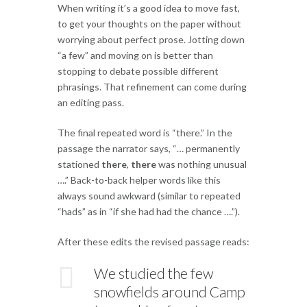
When writing it’s a good idea to move fast,
to get your thoughts on the paper without
worrying about perfect prose. Jotting down
“a few” and moving on is better than
stopping to debate possible different
phrasings. That refinement can come during
an editing pass.
The final repeated word is “there.” In the
passage the narrator says, “… permanently
stationed
there
,
there
was nothing unusual
….” Back-to-back helper words like this
always sound awkward (similar to repeated
“hads” as in “if she had had the chance ….”).
After these edits the revised passage reads:
We studied the few
snowfields around Camp