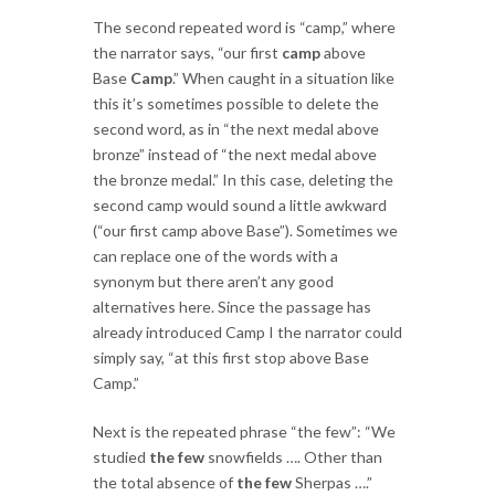
The second repeated word is “camp,” where
the narrator says, “our first
camp
above
Base
Camp
.” When caught in a situation like
this it’s sometimes possible to delete the
second word, as in “the next medal above
bronze” instead of “the next medal above
the bronze medal.” In this case, deleting the
second camp would sound a little awkward
(“our first camp above Base”). Sometimes we
can replace one of the words with a
synonym but there aren’t any good
alternatives here. Since the passage has
already introduced Camp I the narrator could
simply say, “at this first stop above Base
Camp.”
Next is the repeated phrase “the few”: “We
studied
the few
snowfields …. Other than
the total absence of
the few
Sherpas ….”