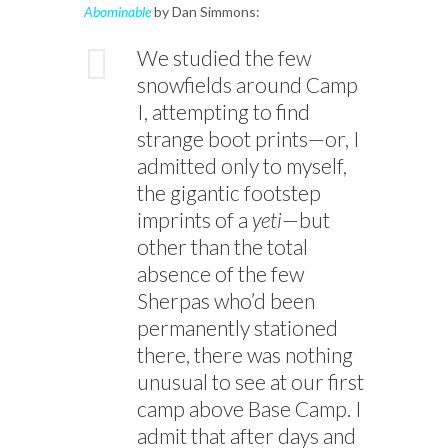
Abominable
by Dan Simmons:
We studied the few
snowfields around Camp
I, attempting to find
strange boot prints—or, I
admitted only to myself,
the gigantic footstep
imprints of a
yeti
—but
other than the total
absence of the few
Sherpas who’d been
permanently stationed
there, there was nothing
unusual to see at our first
camp above Base Camp. I
admit that after days and