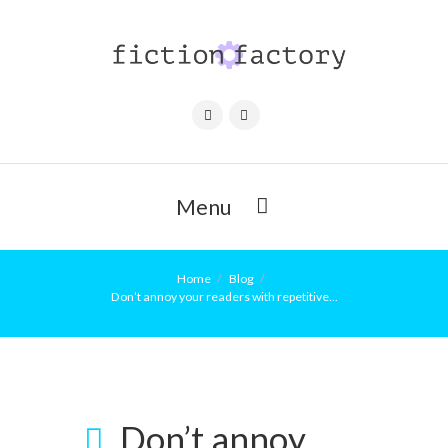
Menu
Home
Blog
Don’t annoy your readers with repetitive...
Don’t annoy