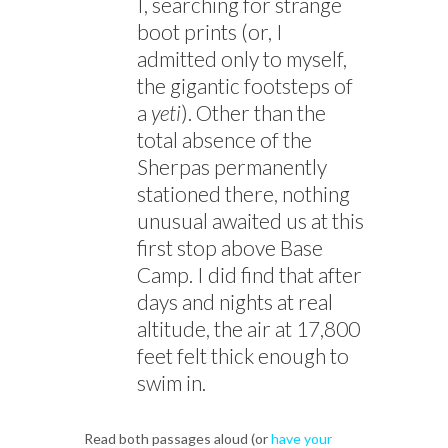
I, searching for strange
boot prints (or, I
admitted only to myself,
the gigantic footsteps of
a
yeti
). Other than the
total absence of the
Sherpas permanently
stationed there, nothing
unusual awaited us at this
first stop above Base
Camp. I did find that after
days and nights at real
altitude, the air at 17,800
feet felt thick enough to
swim in.
Read both passages aloud (or
have your