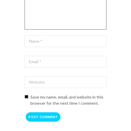
Save my name, email, and website in this
browser for the next time I comment.