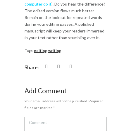
computer do it
). Do you hear the difference?
The edited version flows much better.
Remain on the lookout for repeated words
during your editing passes. A polished
manuscript will keep your readers immersed
in your text rather than stumbling over it.
Tags:
editing
,
writing
Share:
Add Comment
Your email address will not be published. Required
fields are marked *