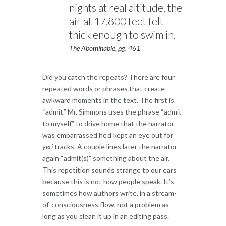
nights at real altitude, the
air at 17,800 feet felt
thick enough to swim in.
The Abominable, pg. 461
Did you catch the repeats? There are four
repeated words or phrases that create
awkward moments in the text. The first is
“admit.” Mr. Simmons uses the phrase “admit
to myself” to drive home that the narrator
was embarrassed he’d kept an eye out for
yeti
tracks. A couple lines later the narrator
again “admit(s)” something about the air.
This repetition sounds strange to our ears
because this is not how people speak. It’s
sometimes how authors write, in a stream-
of-consciousness flow, not a problem as
long as you clean it up in an editing pass.