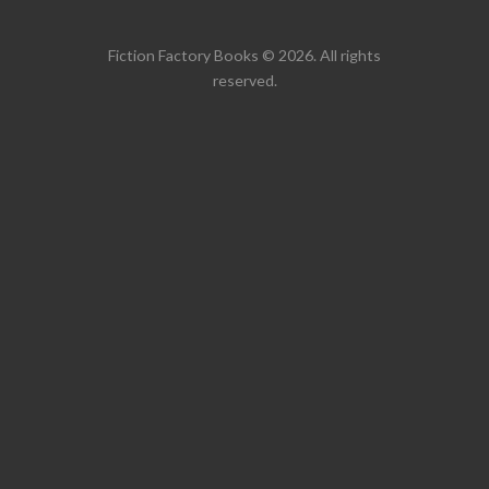
Fiction Factory Books © 2026. All rights
reserved.