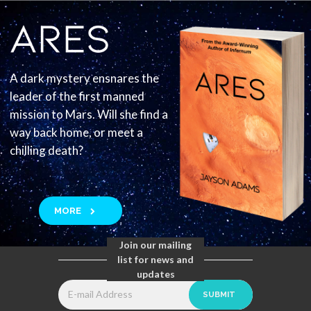
A dark mystery ensnares the
leader of the first manned
mission to Mars. Will she find a
way back home, or meet a
chilling death?
MORE
Join our mailing
list for news and
updates
SUBMIT