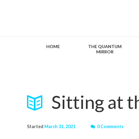
HOME
THE QUANTUM
MIRROR
Sitting at 
Started
March 31, 2021
0 Comments