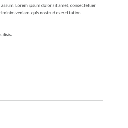
 assum. Lorem ipsum dolor sit amet, consectetuer
d minim veniam, quis nostrud exerci tation
ilisis.