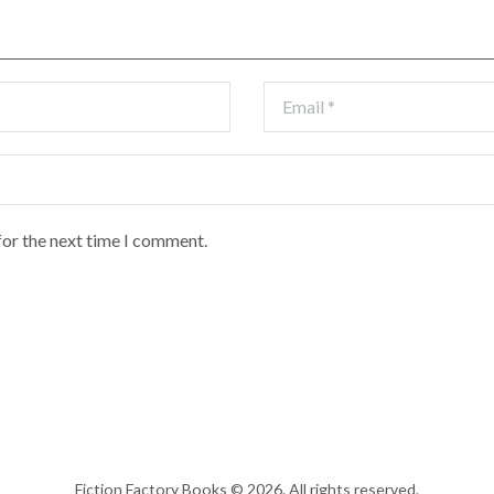
for the next time I comment.
Fiction Factory Books © 2026. All rights reserved.