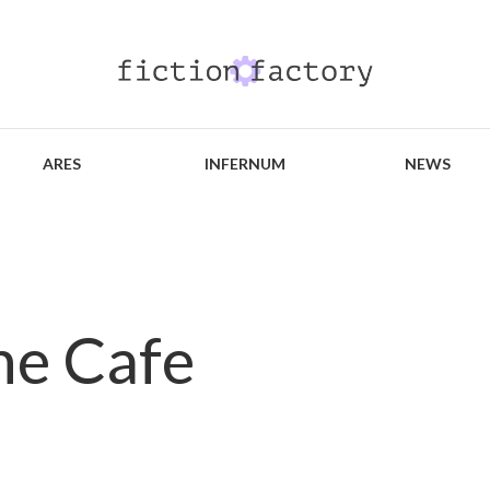
ARES
INFERNUM
NEWS
the Cafe