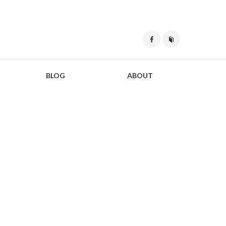
BLOG
ABOUT