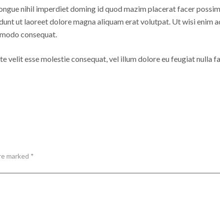
ongue nihil imperdiet doming id quod mazim placerat facer possim
dunt ut laoreet dolore magna aliquam erat volutpat. Ut wisi enim a
commodo consequat.
e velit esse molestie consequat, vel illum dolore eu feugiat nulla fac
are marked *