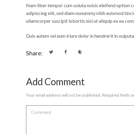
Nam liber tempor cum soluta nobis eleifend option c
adipiscing elit, sed diam nonummy nibh euismod tinci
ullamcorper suscipit lobortis nisl ut aliquip ex ea 
Duis autem vel eum iriure dolor in hendrerit in vulputat
Share:
Add Comment
Your email address will not be published. Required fields 