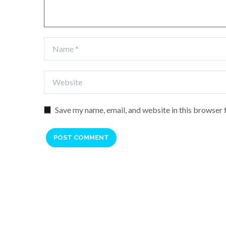
Save my name, email, and website in this browser 