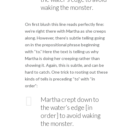
waking the monster.
On first blush this line reads perfectly fine:
we’re right there with Martha as she creeps
along. However, there’s subtle telling going
on in the prepositional phrase beginning
with “to.” Here the text is telling us why
Martha is doing her creeping rather than
showing it. Again, this is subtle, and can be
hard to catch. One trick to rooting out these
kinds of tells is preceding “to” with “in
order”:
Martha crept down to
the water’s edge [in
order] to avoid waking
the monster.