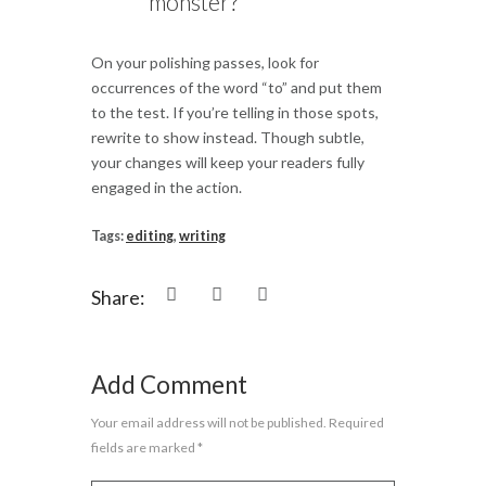
monster?
On your polishing passes, look for
occurrences of the word “to” and put them
to the test. If you’re telling in those spots,
rewrite to show instead. Though subtle,
your changes will keep your readers fully
engaged in the action.
Tags:
editing
,
writing
Share:
Add Comment
Your email address will not be published. Required
fields are marked *