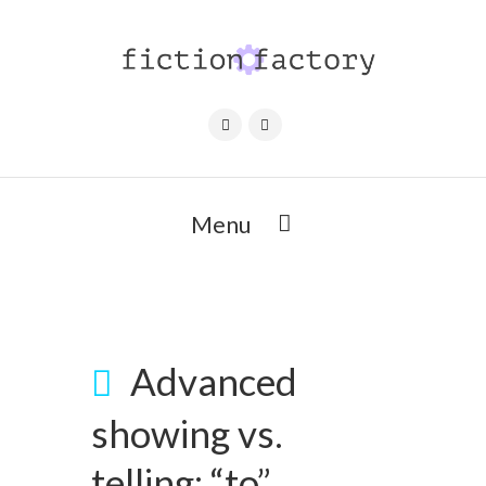
Menu
Advanced
showing vs.
telling: “to”