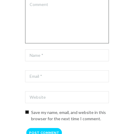
Save my name, email, and website in this
browser for the next time I comment.