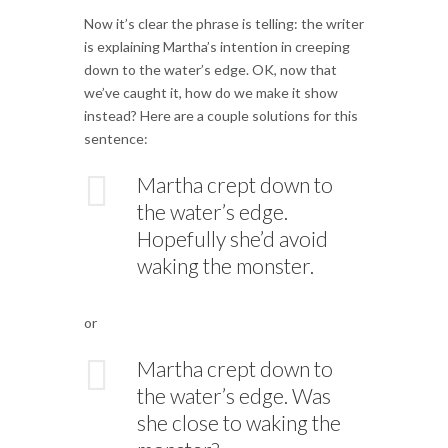
Now it’s clear the phrase is telling: the writer
is explaining Martha’s intention in creeping
down to the water’s edge. OK, now that
we’ve caught it, how do we make it show
instead? Here are a couple solutions for this
sentence:
Martha crept down to
the water’s edge.
Hopefully she’d avoid
waking the monster.
or
Martha crept down to
the water’s edge. Was
she close to waking the