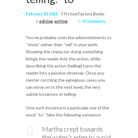
February 10, 2022
Fiction Factory Books
editing
,
writing
0 Comments
You’ve probably seen the admonishments to
“show” rather than “tell” in your work.
Showing the character doing something
brings the reader into the action, while
describing the action (telling) turns the
reader into a passive observer. Once you
master catching the egregious cases you
can move on to the next level, the very
subtle instances of telling.
One such instance is a particular use of the
word “to.” Take the following sentence:
Martha crept towards
the water’s edge to avoid