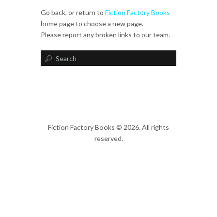
Go back, or return to
Fiction Factory Books
home page to choose a new page.
Please report any broken links to our team.
Fiction Factory Books © 2026. All rights
reserved.