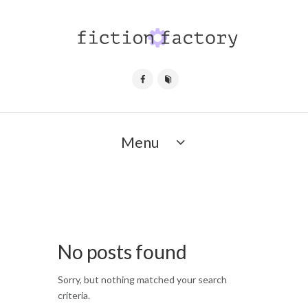
Menu
No posts found
Sorry, but nothing matched your search
criteria.